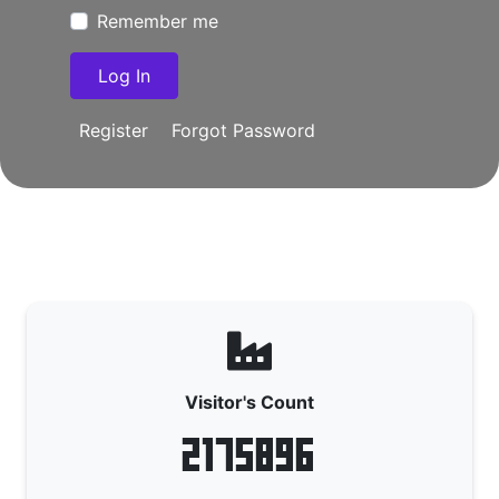
Remember me
Register
Forgot Password
Visitor's Count
2175896