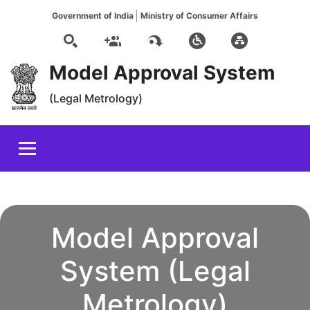
Government of India
Ministry of Consumer Affairs
Model Approval System
(Legal Metrology)
Model Approval
System (Legal
Metrology)