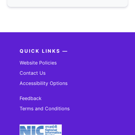
QUICK LINKS —
Website Policies
Contact Us
Accessibility Options
Feedback
Terms and Conditions