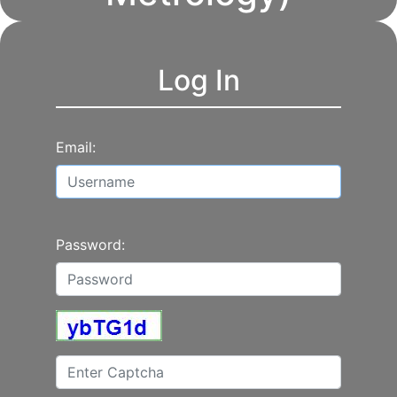
Log In
Email:
Password: