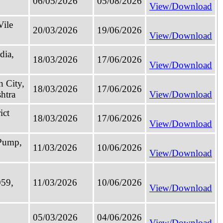
06/05/2026
05/08/2026
View/Download
Vile
20/03/2026
19/06/2026
View/Download
dia,
18/03/2026
17/06/2026
View/Download
n City,
18/03/2026
17/06/2026
htra
View/Download
ict
18/03/2026
17/06/2026
View/Download
 Pump,
11/03/2026
10/06/2026
View/Download
059,
11/03/2026
10/06/2026
View/Download
05/03/2026
04/06/2026
View/Download