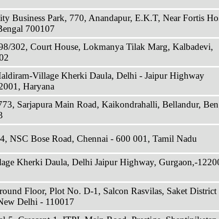
ty Business Park, 770, Anandapur, E.K.T, Near Fortis Hos
 Bengal 700107
298/302, Court House, Lokmanya Tilak Marg, Kalbadevi,
02
Haldiram-Village Kherki Daula, Delhi - Jaipur Highway
2001, Haryana
773, Sarjapura Main Road, Kaikondrahalli, Bellandur, Ben
3
34, NSC Bose Road, Chennai - 600 001, Tamil Nadu
llage Kherki Daula, Delhi Jaipur Highway, Gurgaon,-1220
ound Floor, Plot No. D-1, Salcon Rasvilas, Saket District
 New Delhi - 110017