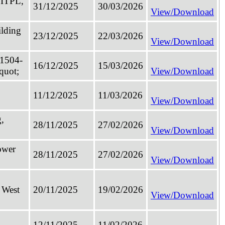
 ITPL,
31/12/2025
30/03/2026
View/Download
ilding
23/12/2025
22/03/2026
View/Download
 1504-
16/12/2025
15/03/2026
quot;
View/Download
11/12/2025
11/03/2026
View/Download
,
28/11/2025
27/02/2026
View/Download
ower
28/11/2025
27/02/2026
View/Download
 West
20/11/2025
19/02/2026
View/Download
12/11/2025
11/02/2026