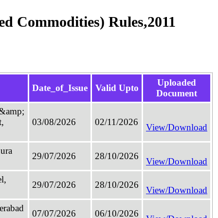
ged Commodities) Rules,2011
Uploaded
Date_of_Issue
Valid Upto
Document
4 &amp;
,
03/08/2026
02/11/2026
View/Download
hura
29/07/2026
28/10/2026
View/Download
l,
29/07/2026
28/10/2026
View/Download
derabad
07/07/2026
06/10/2026