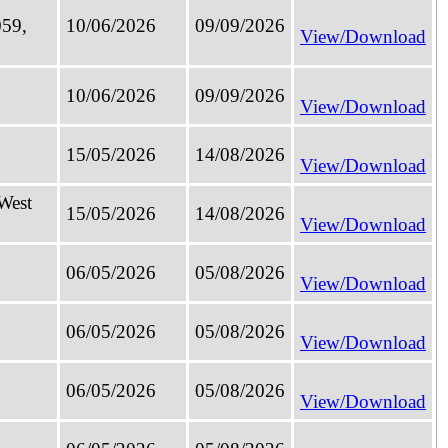
059,
10/06/2026
09/09/2026
View/Download
10/06/2026
09/09/2026
View/Download
15/05/2026
14/08/2026
View/Download
 West
15/05/2026
14/08/2026
View/Download
06/05/2026
05/08/2026
View/Download
06/05/2026
05/08/2026
View/Download
06/05/2026
05/08/2026
View/Download