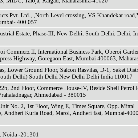
/3, MIDC, Taloja, Raigad, Maharashtra-41020
ucts Pvt. Ltd., ,North Level crossing, VS Khandekar road,
Mumbai- 400 057
strial Estate, Phase-III, New Delhi, South Delhi, Delhi, In
roi Commerz II, International Business Park, Oberoi Garde
xpress Highway, Goregaon East, Mumbai 400063, Maharas
as, Lower Ground Floor, Salcon Rasvilas, D-1, Saket Distr
South Delhi) South Delhi New Delhi Delhi India 110017
22b, 2nd Floor, Commerce House-IV, Beside Shell Petrol
 Prahaladnagar, Ahmedabad - 380015
Unit No. 2, 1st Floor, Wing E, Times Square, Opp. Mittal
ate, Andheri Kurla Road, Marol, Andheri fast, Mumbai-400
6, Noida -201301