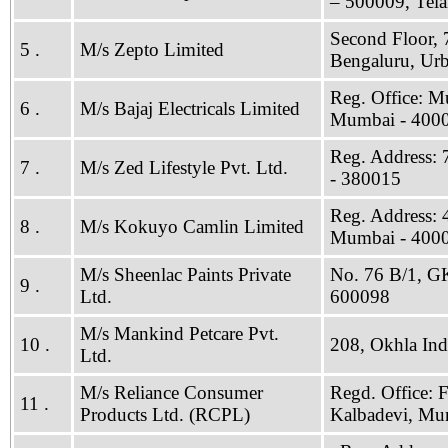
– 500009, Tel
Second Floor, 
5 .
M/s Zepto Limited
Bengaluru, Ur
Reg. Office: M
6 .
M/s Bajaj Electricals Limited
Mumbai - 400
Reg. Address: 
7 .
M/s Zed Lifestyle Pvt. Ltd.
- 380015
Reg. Address: 
8 .
M/s Kokuyo Camlin Limited
Mumbai - 400
M/s Sheenlac Paints Private
No. 76 B/1, GKS
9 .
Ltd.
600098
M/s Mankind Petcare Pvt.
10 .
208, Okhla Indu
Ltd.
M/s Reliance Consumer
Regd. Office: 
11 .
Products Ltd. (RCPL)
Kalbadevi, Mu