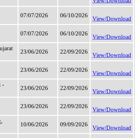
View/Download
07/07/2026
06/10/2026
View/Download
07/07/2026
06/10/2026
View/Download
jarat
23/06/2026
22/09/2026
View/Download
23/06/2026
22/09/2026
View/Download
 -
23/06/2026
22/09/2026
View/Download
23/06/2026
22/09/2026
View/Download
,
10/06/2026
09/09/2026
View/Download