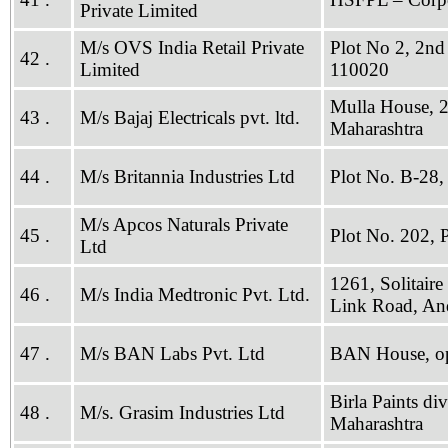
Private Limited
M/s OVS India Retail Private
Plot No 2, 2nd
42 .
Limited
110020
Mulla House, 
43 .
M/s Bajaj Electricals pvt. ltd.
Maharashtra
44 .
M/s Britannia Industries Ltd
Plot No. B-28
M/s Apcos Naturals Private
45 .
Plot No. 202,
Ltd
1261, Solitaire
46 .
M/s India Medtronic Pvt. Ltd.
Link Road, An
47 .
M/s BAN Labs Pvt. Ltd
BAN House, op
Birla Paints di
48 .
M/s. Grasim Industries Ltd
Maharashtra