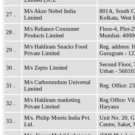
M/s Akzo Nobel India
801A, South Ci
27 .
Limited
Kolkata, West
M/s Reliance Consumer
Floor-4, Plot-
28 .
Products Limited
Mumbai- 4000
M/s Haldiram Snacks Food
Reg. address: 
29 .
Private Limited
Gurugram - 12
Second Floor, 
30 .
M/s Zepto Limited
Urban - 56010
M/s Carborundum Universal
31 .
Reg. Office: 2
Limited
M/s Haldiram marketing
Reg Office: Vi
32 .
Private Limited
Haryana
M/s. Philip Morris India Pvt.
Unit No. 20, Gr
33 .
Ltd.
Centre, Saket,