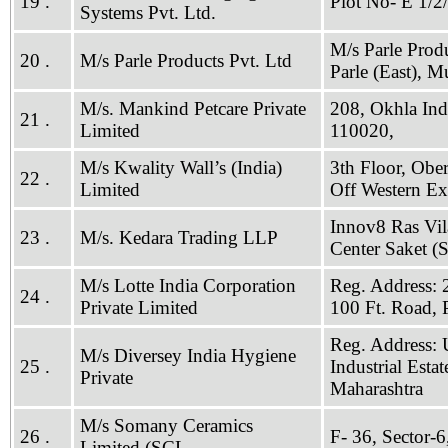
19 .
Plot No- E 1/2
Systems Pvt. Ltd.
M/s Parle Prod
20 .
M/s Parle Products Pvt. Ltd
Parle (East), 
M/s. Mankind Petcare Private
208, Okhla Indu
21 .
Limited
110020,
M/s Kwality Wall’s (India)
3th Floor, Obe
22 .
Limited
Off Western E
Innov8 Ras Vil
23 .
M/s. Kedara Trading LLP
Center Saket (
M/s Lotte India Corporation
Reg. Address: 
24 .
Private Limited
100 Ft. Road,
Reg. Address: 
M/s Diversey India Hygiene
25 .
Industrial Est
Private
Maharashtra
M/s Somany Ceramics
26 .
F- 36, Sector-
Limited (SCL