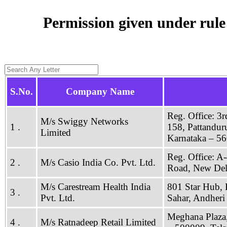
Permission given under rul
S.No.
Company Name
Reg. Office: 3
M/s Swiggy Networks
1 .
158, Pattandur
Limited
Karnataka – 5
Reg. Office: A-
2 .
M/s Casio India Co. Pvt. Ltd.
Road, New Del
M/s Carestream Health India
801 Star Hub, 
3 .
Pvt. Ltd.
Sahar, Andher
Meghana Plaza,
4 .
M/s Ratnadeep Retail Limited