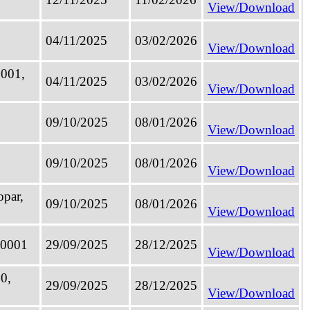
View/Download
04/11/2025
03/02/2026
View/Download
0001,
04/11/2025
03/02/2026
View/Download
09/10/2025
08/01/2026
View/Download
09/10/2025
08/01/2026
View/Download
opar,
09/10/2025
08/01/2026
View/Download
60001
29/09/2025
28/12/2025
View/Download
30,
29/09/2025
28/12/2025
View/Download