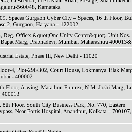
-5, Crescent-1, ITPL Main Road, Prestige, Shantiniketan
ngaluru-560048, Karnataka
, Spaces Gurgaon Cyber City – Spaces, 16 th Floor, Bu
ase-2, Gurgaon, Haryana – 122002
, Reg. Office: &quot;One Unity Center&quot;, Unit Nos.
i Bapat Marg, Prabhadevi, Mumbai, Maharashtra 400013&
strial Estate, Phase III, New Delhi - 11020
Floor-4, Plot-298/302, Court House, Lokmanya Tilak Marg
mbai - 400002
8th Floor, A-wing, Marathon Futurex, N.M. Joshi Marg, L
- 400013
 8th Floor, South City Business Park, No. 770, Eastern
ypass, Near Fortis Hospital, Anandpur, Kolkata – 700107,
ate Office, Sec 62, Noida