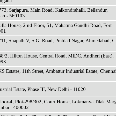
angana
773, Sarjapura, Main Road, Kaikondrahalli, Bellandur,
ban - 560103
ulla House, 2 nd Floor, 51, Mahatma Gandhi Road, Fort
001
711, Shapath V, S.G. Road, Prahlad Nagar, Ahmedabad, Gu
48/2, Hilton House, Central Road, MIDC, Andheri (East),
093
 Estates, 11th Street, Ambattur Industrial Estate, Chennai
strial Estate, Phase III, New Delhi - 11020
Floor-4, Plot-298/302, Court House, Lokmanya Tilak Marg
mbai - 400002