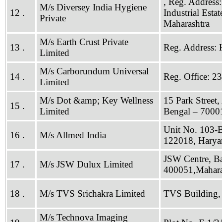
, Reg. Address:
M/s Diversey India Hygiene
12 .
Industrial Est
Private
Maharashtra
M/s Earth Crust Private
13 .
Reg. Address: 
Limited
M/s Carborundum Universal
14 .
Reg. Office: 2
Limited
M/s Dot &amp; Key Wellness
15 Park Street,
15 .
Limited
Bengal – 7000
Unit No. 103-B
16 .
M/s Allmed India
122018, Harya
JSW Centre, B
17 .
M/s JSW Dulux Limited
400051,Mahara
18 .
M/s TVS Srichakra Limited
TVS Building, 
M/s Technova Imaging