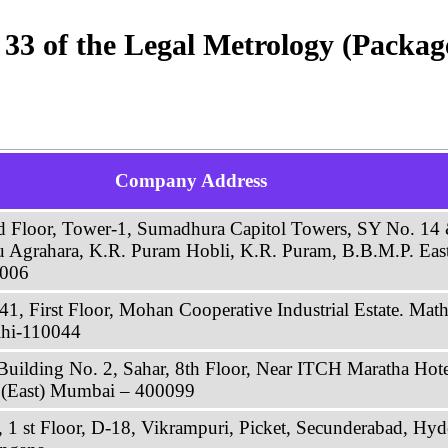
e 33 of the Legal Metrology (Packa
Company Address
rd Floor, Tower-1, Sumadhura Capitol Towers, SY No. 1
u Agrahara, K.R. Puram Hobli, K.R. Puram, B.B.M.P. East
6006
41, First Floor, Mohan Cooperative Industrial Estate. Mat
hi-110044
Building No. 2, Sahar, 8th Floor, Near ITCH Maratha Hote
i (East) Mumbai – 400099
 1 st Floor, D-18, Vikrampuri, Picket, Secunderabad, Hy