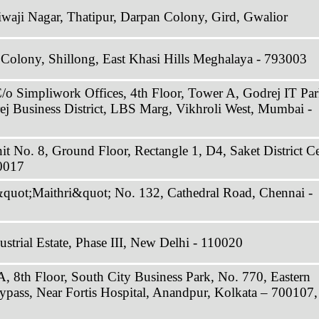
Jiwaji Nagar, Thatipur, Darpan Colony, Gird, Gwalior
 Colony, Shillong, East Khasi Hills Meghalaya - 793003
C/o Simpliwork Offices, 4th Floor, Tower A, Godrej IT Par
ej Business District, LBS Marg, Vikhroli West, Mumbai -
it No. 8, Ground Floor, Rectangle 1, D4, Saket District Ce
0017
&quot;Maithri&quot; No. 132, Cathedral Road, Chennai -
strial Estate, Phase III, New Delhi - 110020
A, 8th Floor, South City Business Park, No. 770, Eastern
ypass, Near Fortis Hospital, Anandpur, Kolkata – 700107,