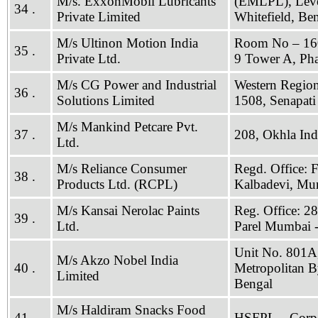
M/s. ExxonMobil Lubricants
(EMLPL), Level
34 .
Private Limited
Whitefield, Be
M/s Ultinon Motion India
Room No – 1609
35 .
Private Ltd.
9 Tower A, Ph
M/s CG Power and Industrial
Western Region
36 .
Solutions Limited
1508, Senapat
M/s Mankind Petcare Pvt.
37 .
208, Okhla Indu
Ltd.
M/s Reliance Consumer
Regd. Office: 
38 .
Products Ltd. (RCPL)
Kalbadevi, Mu
M/s Kansai Nerolac Paints
Reg. Office: 2
39 .
Ltd.
Parel Mumbai 
Unit No. 801A,
M/s Akzo Nobel India
40 .
Metropolitan B
Limited
Bengal
M/s Haldiram Snacks Food
41 .
HSFPL – Corpor