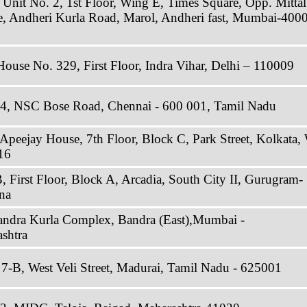
 Unit No. 2, 1st Floor, Wing E, Times Square, Opp. Mittal
ate, Andheri Kurla Road, Marol, Andheri fast, Mumbai-400
House No. 329, First Floor, Indra Vihar, Delhi – 110009
34, NSC Bose Road, Chennai - 600 001, Tamil Nadu
 Apeejay House, 7th Floor, Block C, Park Street, Kolkata,
16
, First Floor, Block A, Arcadia, South City II, Gurugram-
na
andra Kurla Complex, Bandra (East),Mumbai -
shtra
7-B, West Veli Street, Madurai, Tamil Nadu - 625001