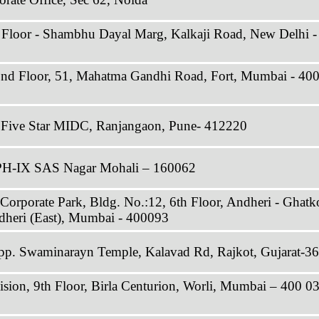
 Floor - Shambhu Dayal Marg, Kalkaji Road, New Delhi -
2nd Floor, 51, Mahatma Gandhi Road, Fort, Mumbai - 40
, Five Star MIDC, Ranjangaon, Pune- 412220
 PH-IX SAS Nagar Mohali – 160062
 Corporate Park, Bldg. No.:12, 6th Floor, Andheri - Ghatk
dheri (East), Mumbai - 400093
p. Swaminarayn Temple, Kalavad Rd, Rajkot, Gujarat-3
vision, 9th Floor, Birla Centurion, Worli, Mumbai – 400 0