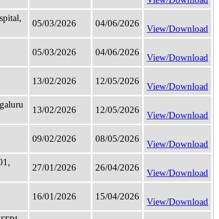
pital,
05/03/2026
04/06/2026
View/Download
05/03/2026
04/06/2026
View/Download
13/02/2026
12/05/2026
View/Download
galuru
13/02/2026
12/05/2026
View/Download
09/02/2026
08/05/2026
View/Download
01,
27/01/2026
26/04/2026
View/Download
16/01/2026
15/04/2026
View/Download