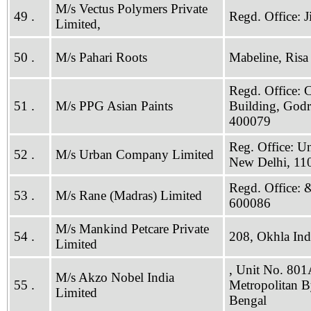
M/s Vectus Polymers Private
49 .
Regd. Office: 
Limited,
50 .
M/s Pahari Roots
Mabeline, Risa
Regd. Office: 
51 .
M/s PPG Asian Paints
Building, Godr
400079
Reg. Office: Un
52 .
M/s Urban Company Limited
New Delhi, 11
Regd. Office: 
53 .
M/s Rane (Madras) Limited
600086
M/s Mankind Petcare Private
54 .
208, Okhla Indu
Limited
, Unit No. 801
M/s Akzo Nobel India
55 .
Metropolitan B
Limited
Bengal