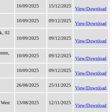
16/09/2025
15/12/2025
View/Download
10/09/2025
09/12/2025
View/Download
k, 02
10/09/2025
09/12/2025
View/Download
ntre,
10/09/2025
09/12/2025
View/Download
10/09/2025
09/12/2025
View/Download
26/08/2025
25/11/2025
View/Download
 West
13/08/2025
12/11/2025
View/Download